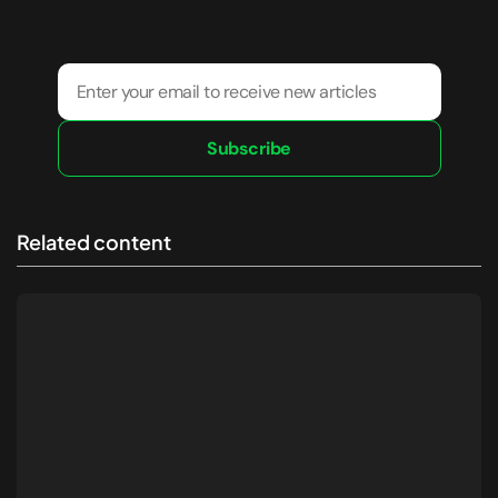
Subscribe
Related content