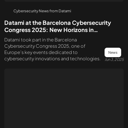
Cybersecurity News from Datami
Datami at the Barcelona Cybersecurity
Congress 2025: New Horizons in
Cybersecurity
Datami took part in the Barcelona
Cybersecurity Congress 2025, one of
Europe’s key events dedicated to
News
cybersecurity innovations and technologies.
Jun 3, 2025