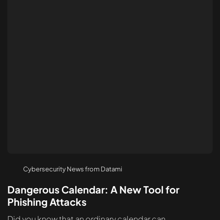
Cybersecurity News from Datami
Dangerous Calendar: A New Tool for
Phishing Attacks
Did you know that an ordinary calendar can