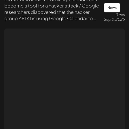
become a tool for a hacker attack? Google
News
researchers discovered that the hacker
3 min
group APT41 is using Google Calendar to
Sep 2, 2025
send commands to infected systems.