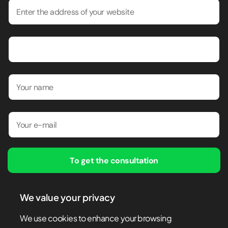
To get the consultation
By submitting this form, I confirm that I have read and agree to
We value your privacy
the
Privacy policy
We use cookies to enhance your browsing