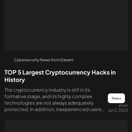
Cybersecurity News from Datami
TOP 5 Largest Cryptocurrency Hacks in
History
The cryptocurrency industry is still in its
formative stage, and its highly complex
News
technologies are not always adequately
4 min
protected. In addition, inexperienced users
Jun 3, 2025
often make serious mistakes in securing their
assets. This creates various opportunities