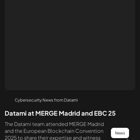
Cybersecurity News from Datami
Datami at MERGE Madrid and EBC 25
The Datami team attended MERGE Madrid
and the European Blockchain Convention
News
2025 to share their expertise and witness