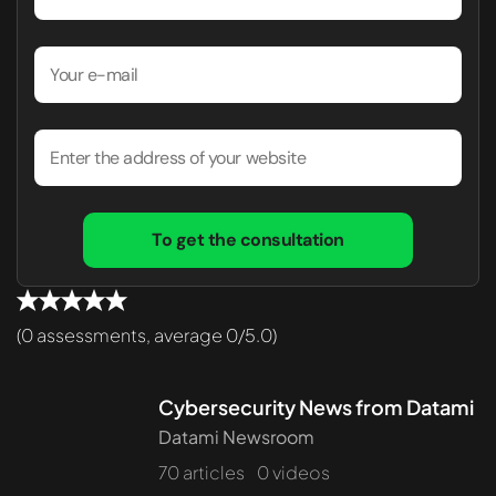
To get the consultation
(0 assessments, average 0/5.0)
Cybersecurity News from Datami
Datami Newsroom
70 articles
0 videos