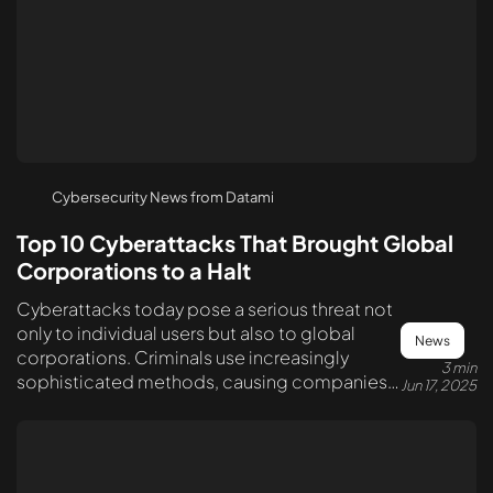
Cybersecurity News from Datami
Top 10 Cyberattacks That Brought Global
Corporations to a Halt
Cyberattacks today pose a serious threat not
only to individual users but also to global
News
corporations. Criminals use increasingly
3 min
sophisticated methods, causing companies
Jun 17, 2025
billions in losses and disrupting the operation
of critical systems.