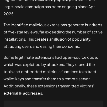
large-scale campaign has been ongoing since April
Solutions
2025.
Healthcare
The identified malicious extensions generate hundreds
Fintech
of five-star reviews, far exceeding the number of active
installations. This creates an illusion of popularity,
Small Business
attracting users and easing their concerns.
Some legitimate extensions had open-source code,
which was exploited by attackers. They cloned the
tools and embedded malicious functions to extract
wallet keys and transfer them to a remote server.
Additionally, these extensions transmitted victims'
external IP addresses.