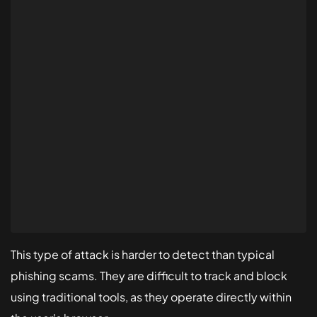
This type of attack is harder to detect than typical
phishing scams. They are difficult to track and block
using traditional tools, as they operate directly within