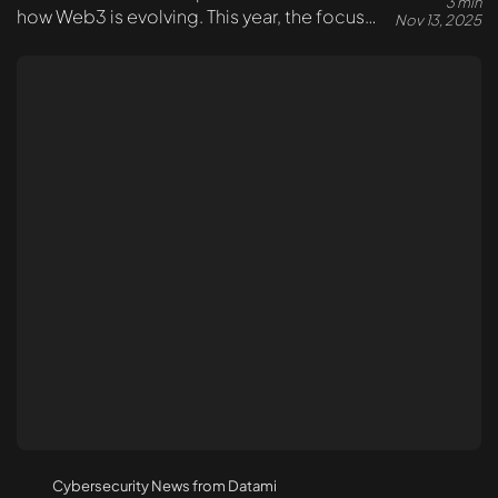
3 min
how Web3 is evolving. This year, the focus
Nov 13, 2025
shifted toward real-world solutions –
security, auditing, and transparent standards.
Cybersecurity News from Datami