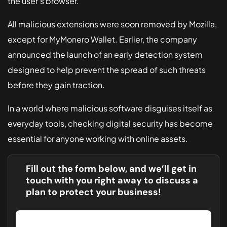
the user's browser.
All malicious extensions were soon removed by Mozilla,
except for MyMonero Wallet. Earlier, the company
announced the launch of an early detection system
designed to help prevent the spread of such threats
before they gain traction.
In a world where malicious software disguises itself as
everyday tools, checking digital security has become
essential for anyone working with online assets.
Fill out the form below, and we’ll get in
touch with you right away to discuss a
plan to protect your business!