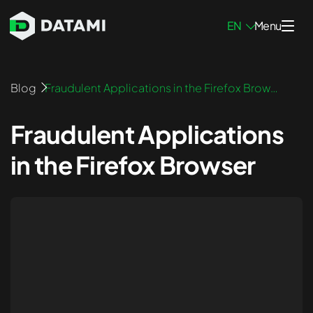
EN
Menu
Penetration Testing Services
Blog
Fraudulent Applications in the Firefox Brows
er
Network Pen Testing
Fraudulent Applications
Infrastructure Pen Testing
in the Firefox Browser
Mobile App Pen Testing
Web App Pen Testing
External Pen Testing
Internal Pen Testing
Blockchain Pen Testing