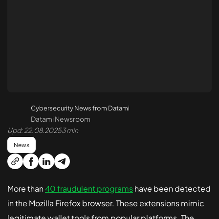
API Penetration Testing
Cloud Pen Testing
Azure Pen Testing
AWS Pen Testing
Security Code Review
Cybersecurity News from Datami
Smart Contract Audit
Datami Newsroom
Upd: 22.08.2025
3 min
Reverse Engineering
News
Monitoring and Protection 24/7
More than
40 fraudulent programs
have been detected
in the Mozilla Firefox browser. These extensions mimic
Treatment and Recovery
legitimate wallet tools from popular platforms. The