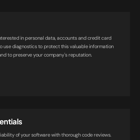
nterested in personal data, accounts and credit card
 to use diagnostics to protect this valuable information
d to preserve your company's reputation.
entials
iability of your software with thorough code reviews.