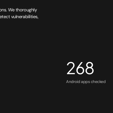
ions. We thoroughly
ect vulnerabilities,
268
Android apps checked