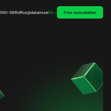
 590-5818
office@datami.ee
EN
Free consultation
Treatment and Recovery
Solutions
Healthcare
Fintech
 24/7
Small Business