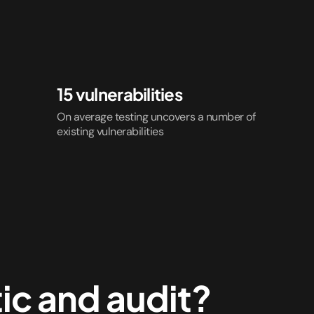
15 vulnerabilities
On average testing uncovers a number of
existing vulnerabilities
ic and audit?