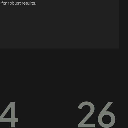
 for robust results.
4
26