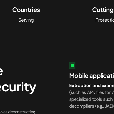
Countries
Cuttin
Serving
Protecti
e
Mobile applicati
ecurity
Extraction and exami
(such as APK files for A
specialized tools such 
decompilers (e.g., JAD
olves deconstructing