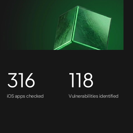
316
118
iOS apps checked
Vulnerabilities identified