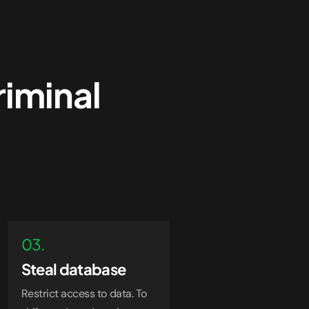
riminal
03.
Steal database
Restrict access to data. To