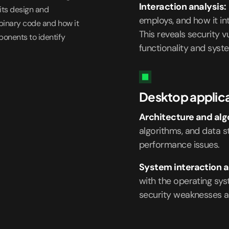
Interaction analysis:
its design and
employs, and how it in
 binary code and how it
This reveals security v
ponents to identify
functionality and syste
Desktop applica
Architecture and alg
algorithms, and data st
performance issues.
System interaction a
with the operating sy
security weaknesses a