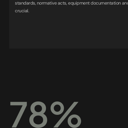
standards, normative acts, equipment documentation and
crucial.
78%