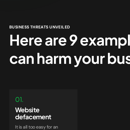
BUSINESS THREATS UNVEILED
Here are 9 exampl
can harm your bu
01.
Website
defacement
It is all too easy for an