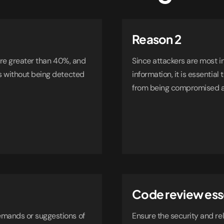
Reason 2
 are greater than 40%, and
Since attackers are most i
s without being detected
information, it is essential
from being compromised an
Code review ess
emands or suggestions of
Ensure the security and rel