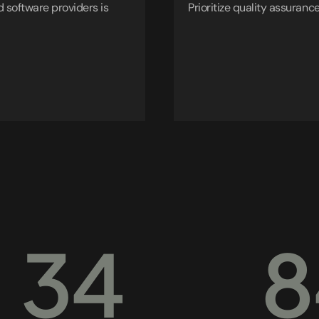
 software providers is
Prioritize quality assurance
34
8