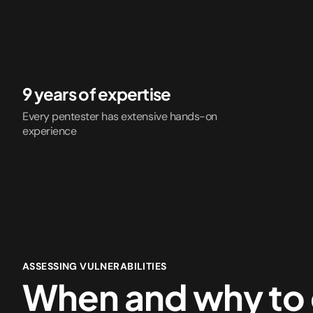
9 years of expertise
Every pentester has extensive hands-on
experience
ASSESSING VULNERABILITIES
When and why to 