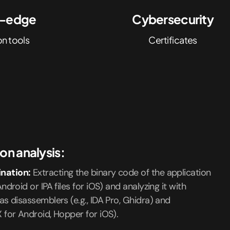
g-edge
Cybersecurity
on tools
Certificates
on analysis:
nation:
Extracting the binary code of the application
ndroid or IPA files for iOS) and analyzing it with
as disassemblers (e.g., IDA Pro, Ghidra) and
X for Android, Hopper for iOS).