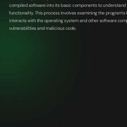
compiled software into its basic components to understand 
functionality. This process involves examining the program's
interacts with the operating system and other software com
vulnerabilities and malicious code.