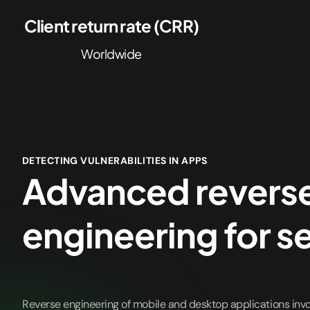
Client return rate (CRR)
Worldwide
DETECTING VULNERABILITIES IN APPS
Advanced revers
engineering for s
Reverse engineering of mobile and desktop applications inv