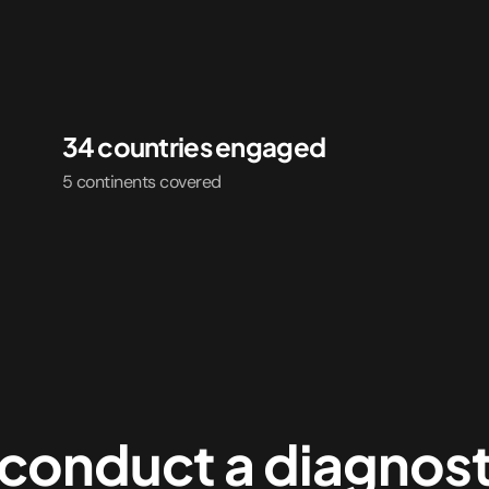
34 countries engaged
5 continents covered
conduct a diagnost