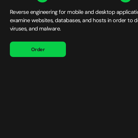
Reverse engineering for mobile and desktop applicat
examine websites, databases, and hosts in order to det
viruses, and malware.
Order