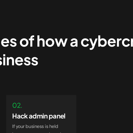
es of how a cyberc
siness
02.
Hack admin panel
If your business is held