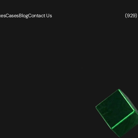
ces
Cases
Blog
Contact Us
(929)
in Pen Testing
Security Code Review
ration Testing
Smart Contract Audit
n Testing
n Testing
Reverse Engineering
Testing
Monitoring and Protection