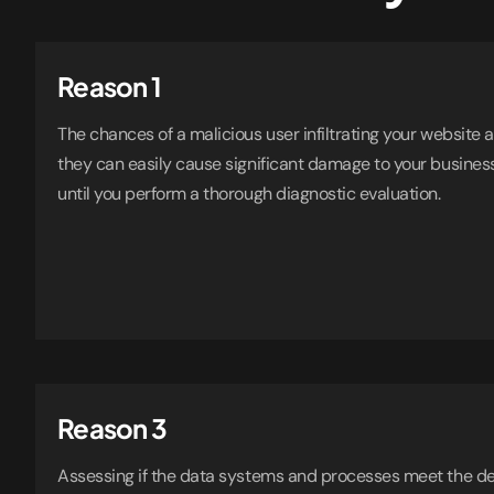
Reason 1
The chances of a malicious user infiltrating your website
they can easily cause significant damage to your busines
until you perform a thorough diagnostic evaluation.
Reason 3
Assessing if the data systems and processes meet the d