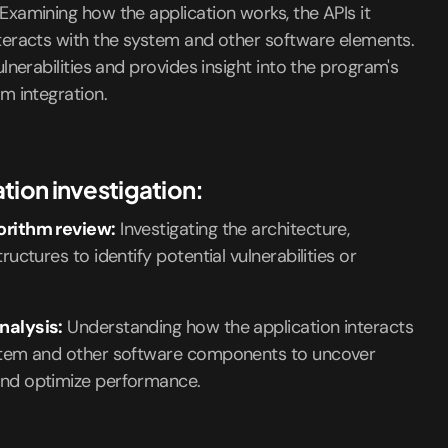
Examining how the application works, the APIs it
teracts with the system and other software elements.
ulnerabilities and provides insight into the program's
m integration.
tion investigation:
orithm review:
Investigating the architecture,
ructures to identify potential vulnerabilities or
nalysis:
Understanding how the application interacts
stem and other software components to uncover
nd optimize performance.