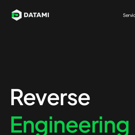
Servi
Penetration Testing Services
Network Pen Testing
Blockcha
Infrastructure Pen Testing
API Penet
Mobile App Pen Testing
Cloud Pe
Web App Pen Testing
Azure Pe
Reverse
External Pen Testing
AWS Pen 
Internal Pen Testing
Engineering