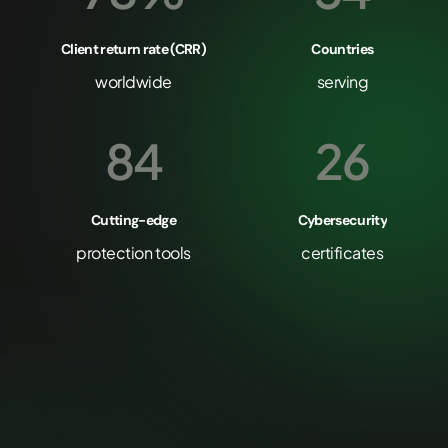
Client return rate (CRR)
Countries
worldwide
serving
84
26
Cutting-edge
Cybersecurity
protection tools
certificates