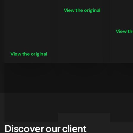
View the original
View the
View the original
Discover our client