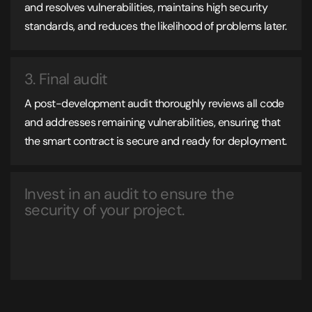
and resolves vulnerabilities, maintains high security
standards, and reduces the likelihood of problems later.
3. Final audit
A post-development audit thoroughly reviews all code
and addresses remaining vulnerabilities, ensuring that
the smart contract is secure and ready for deployment.
Invest in an audit to ensure the
security of your project.