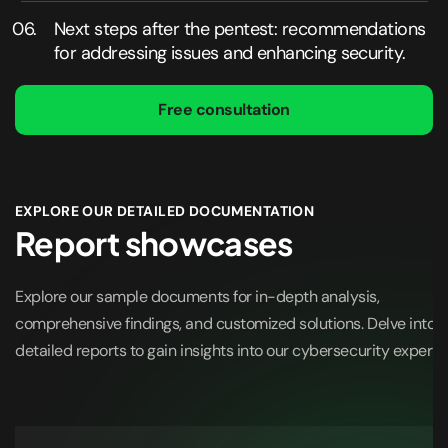
Next steps after the pentest: recommendations
for addressing issues and enhancing security.
Free consultation
EXPLORE OUR DETAILED DOCUMENTATION
Report showcases
Explore our sample documents for in-depth analysis,
comprehensive findings, and customized solutions. Delve into o
detailed reports to gain insights into our cybersecurity expertis