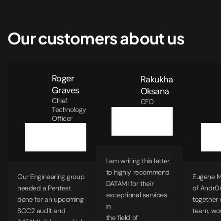
Our customers about us
Roger
Rakukha
Graves
Oksana
Chief
CFO
Technology
Officer
I am writing this letter
to highly recommend
Our Engineering group
Eugene 
DATAMI for their
needed a Pentest
of Andr0
exceptional services
done for an upcoming
together 
in
SOC2 audit and
team, wou
the field of