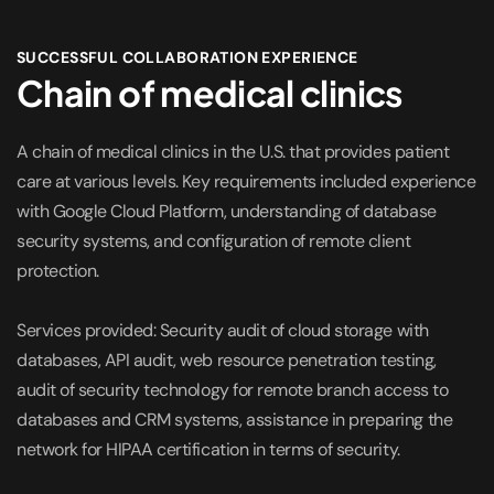
SUCCESSFUL COLLABORATION EXPERIENCE
Chain of medical clinics
A chain of medical clinics in the U.S. that provides patient
care at various levels. Key requirements included experience
with Google Cloud Platform, understanding of database
security systems, and configuration of remote client
protection.
Services provided: Security audit of cloud storage with
databases, API audit, web resource penetration testing,
audit of security technology for remote branch access to
databases and CRM systems, assistance in preparing the
network for HIPAA certification in terms of security.