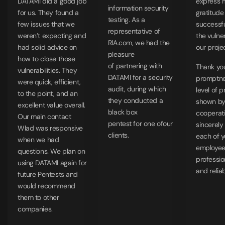
DATAMI did a good job
express 
information security
for us. They found a
gratitude
testing. As a
few issues that we
successfu
representative of
weren’t expecting and
the vulner
RlA.com, we had the
had solid advice on
our proje
pleasure
how to close those
of partnering with
Thank you
vulnerabilities. They
DATAMI for a security
promptne
were quick, efficient,
audit, during which
level of 
to the point, and an
they conducted a
shown by 
excellent value overall.
black box
cooperat
Our main contact
pentest for one ofour
sincerely
Wlad was responsive
clients.
each of y
when we had
employe
questions. We plan on
professio
using DATAMI again for
and relia
future Pentests and
would recommend
them to other
companies.