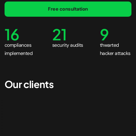
Free consultation
16
21
9
compliances
security audits
thwarted
implemented
hacker attacks
Our clients