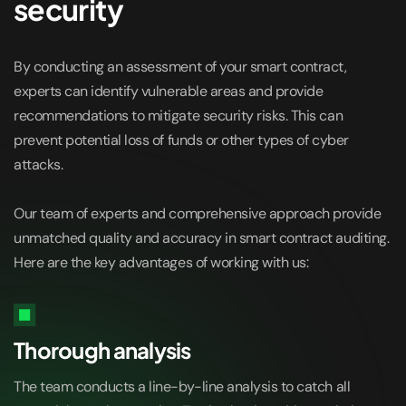
security
By conducting an assessment of your smart contract,
experts can identify vulnerable areas and provide
recommendations to mitigate security risks. This can
prevent potential loss of funds or other types of cyber
attacks.
Our team of experts and comprehensive approach provide
unmatched quality and accuracy in smart contract auditing.
Here are the key advantages of working with us:
Thorough analysis
The team conducts a line-by-line analysis to catch all