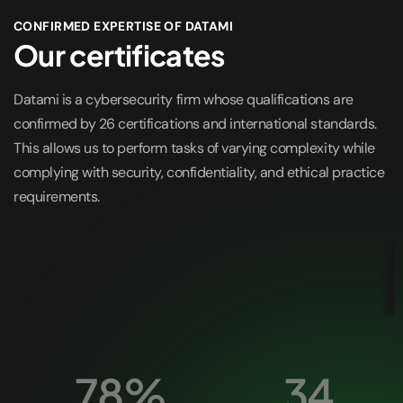
CONFIRMED EXPERTISE OF DATAMI
Our certificates
Datami is a cybersecurity firm whose qualifications are
confirmed by 26 certifications and international standards.
This allows us to perform tasks of varying complexity while
complying with security, confidentiality, and ethical practice
requirements.
78%
34