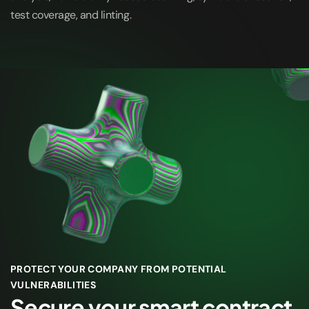
test coverage, and linting.
PROTECT YOUR COMPANY FROM POTENTIAL
VULNERABILITIES
Secure your smart contract