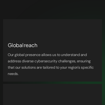
Global reach
Our global presence allows us to understand and
address diverse cybersecurity challenges, ensuring
that our solutions are tailored to your region's specific
needs.