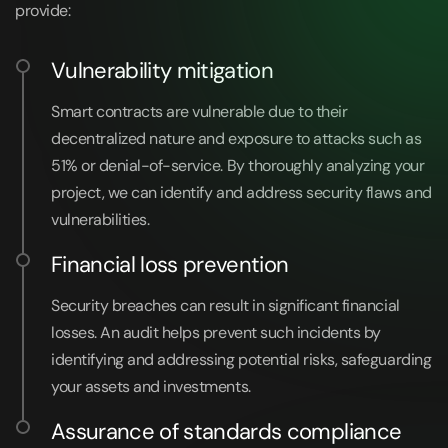
provide:
Vulnerability mitigation
Smart contracts are vulnerable due to their
decentralized nature and exposure to attacks such as
51% or denial-of-service. By thoroughly analyzing your
project, we can identify and address security flaws and
vulnerabilities.
Financial loss prevention
Security breaches can result in significant financial
losses. An audit helps prevent such incidents by
identifying and addressing potential risks, safeguarding
your assets and investments.
Assurance of standards compliance