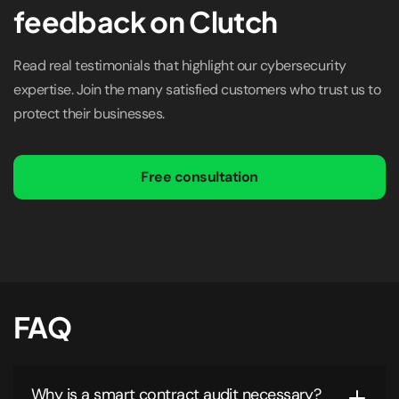
feedback on Clutch
Read real testimonials that highlight our cybersecurity
expertise. Join the many satisfied customers who trust us to
protect their businesses.
Free consultation
FAQ
Why is a smart contract audit necessary?