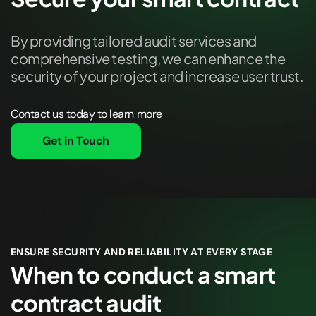
By providing tailored audit services and
comprehensive testing, we can enhance the
security of your project and increase user trust.
Contact us today to learn more
Get in Touch
ENSURE SECURITY AND RELIABILITY AT EVERY STAGE
When to conduct a smart
contract audit