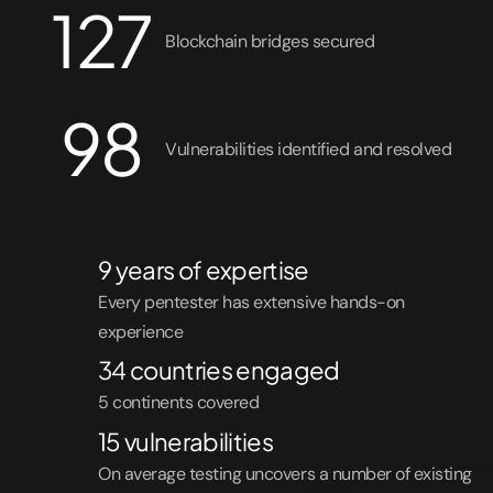
127
Solutions
Blockchain bridges secured
Healthcare
98
Fintech
Vulnerabilities identified and resolved
Small Business
9 years of expertise
Every pentester has extensive hands-on
experience
34 countries engaged
5 continents covered
15 vulnerabilities
On average testing uncovers a number of existing