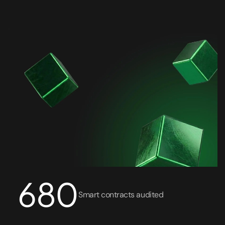
API Penetration Testing
Cloud Pen Testing
Azure Pen Testing
AWS Pen Testing
Security Code Review
Smart Contract Audit
Reverse Engineering
680
Monitoring and Protection 24/7
Smart contracts audited
Treatment and Recovery