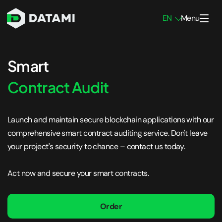
EN
Menu
Penetration Testing Services
Smart
Network Pen Testing
Contract Audit
Infrastructure Pen Testing
Launch and maintain secure blockchain applications with our
Mobile App Pen Testing
comprehensive smart contract auditing service. Don't leave
Web App Pen Testing
your project's security to chance – contact us today.
External Pen Testing
Act now and secure your smart contracts.
Internal Pen Testing
Blockchain Pen Testing
Order