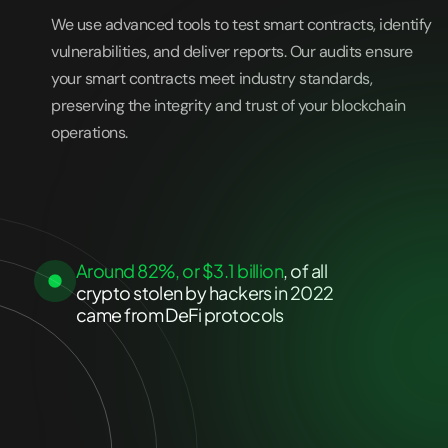
We use advanced tools to test smart contracts, identify
vulnerabilities, and deliver reports. Our audits ensure
your smart contracts meet industry standards,
preserving the integrity and trust of your blockchain
operations.
Around 82%, or $3.1 billion
, of all
crypto stolen by hackers in 2022
came from DeFi protocols