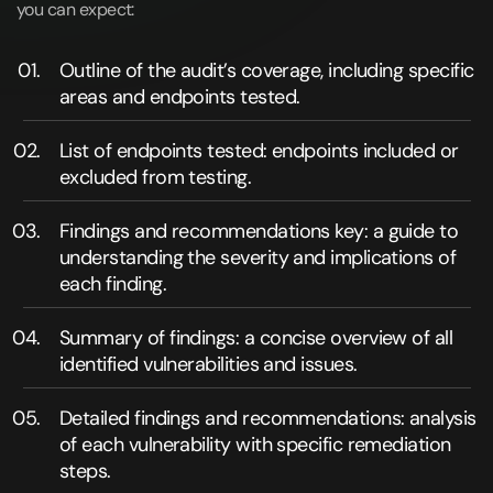
you can expect:
Outline of the audit’s coverage, including specific
areas and endpoints tested.
List of endpoints tested: endpoints included or
excluded from testing.
Findings and recommendations key: a guide to
understanding the severity and implications of
each finding.
Summary of findings: a concise overview of all
identified vulnerabilities and issues.
Detailed findings and recommendations: analysis
of each vulnerability with specific remediation
steps.