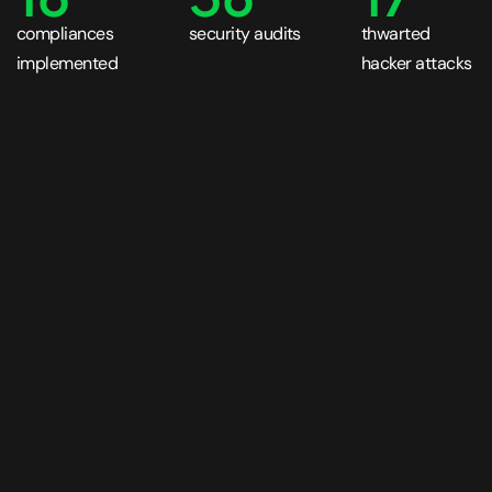
compliances
security audits
thwarted
implemented
hacker attacks