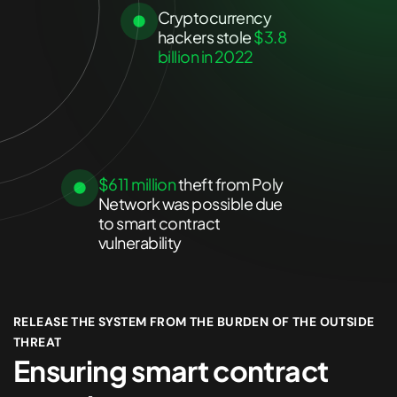
Cryptocurrency
hackers stole
$3.8
billion in 2022
$611 million
theft from Poly
Network was possible due
to smart contract
vulnerability
RELEASE THE SYSTEM FROM THE BURDEN OF THE OUTSIDE
THREAT
Ensuring smart contract