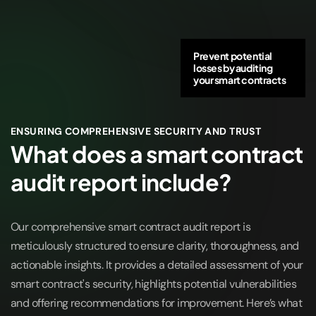
Prevent potential
losses by auditing
your smart contracts
ENSURING COMPREHENSIVE SECURITY AND TRUST
What does a smart contract
audit report include?
Our comprehensive smart contract audit report is
meticulously structured to ensure clarity, thoroughness, and
actionable insights. It provides a detailed assessment of your
smart contract's security, highlights potential vulnerabilities
and offering recommendations for improvement. Here’s what