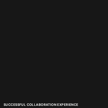
SUCCESSFUL COLLABORATION EXPERIENCE