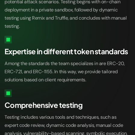
potential attack scenarios. Testing begins with on-chain
deployment in a private sandbox, followed by dynamic
testing using Remix and Truffle, and concludes with manual
testing.
Expertise in different token standards
Among the standards the team specializes in are ERC-20,
ERC-721, and ERC-1155. In this way, we provide tailored
solutions based on client requirements.
Comprehensive testing
Testing includes various tools and techniques, such as
expert code review, dynamic code analysis, manual code
analysis, vulnerability-based scanning, symbolic execution,