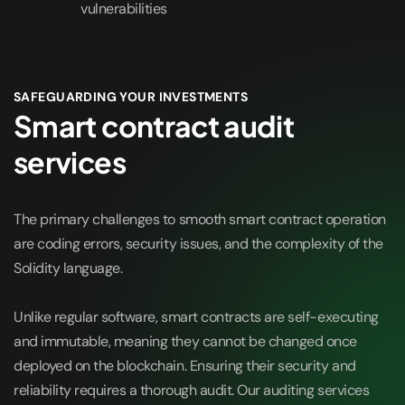
vulnerabilities
SAFEGUARDING YOUR INVESTMENTS
Smart contract audit
services
The primary challenges to smooth smart contract operation
are coding errors, security issues, and the complexity of the
Solidity language.
Unlike regular software, smart contracts are self-executing
and immutable, meaning they cannot be changed once
deployed on the blockchain. Ensuring their security and
reliability requires a thorough audit. Our auditing services