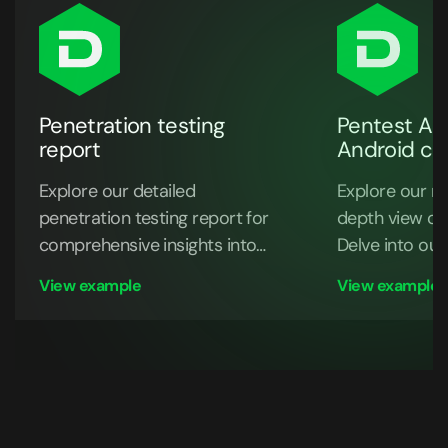
Penetration testing
Pentest API
report
Android ce
Explore our detailed
Explore our re
penetration testing report for
depth view of
comprehensive insights into
Delve into our
security assessments and risk
discoveries
View example
View example
mitigation strategies