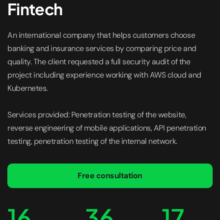
Fintech
An international company that helps customers choose
banking and insurance services by comparing price and
quality. The client requested a full security audit of the
project including experience working with AWS cloud and
Kubernetes.
Services provided: Penetration testing of the website,
reverse engineering of mobile applications, API penetration
testing, penetration testing of the internal network.
Free consultation
16
36
17