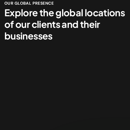
OUR GLOBAL PRESENCE
Explore the global locations
of our clients and their
businesses