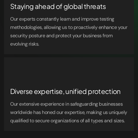
Staying ahead of global threats
Our experts constantly learn and improve testing
methodologies, allowing us to proactively enhance your
security posture and protect your business from
evolving risks.
Diverse expertise, unified protection
Our extensive experience in safeguarding businesses
worldwide has honed our expertise, making us uniquely
qualified to secure organizations of all types and sizes.