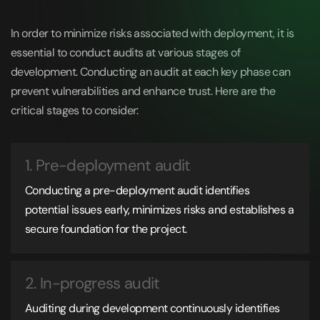
In order to minimize risks associated with deployment, it is
essential to conduct audits at various stages of
development. Conducting an audit at each key phase can
prevent vulnerabilities and enhance trust. Here are the
critical stages to consider:
1. Pre-deployment audit
Conducting a pre-deployment audit identifies
potential issues early, minimizes risks and establishes a
secure foundation for the project.
2. In-progress audit
Auditing during development continuously identifies