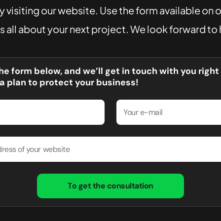
 visiting our website. Use the form available on 
us all about your next project. We look forward to
 the form below, and we’ll get in touch with you righ
a plan to protect your business!
To get the consultation