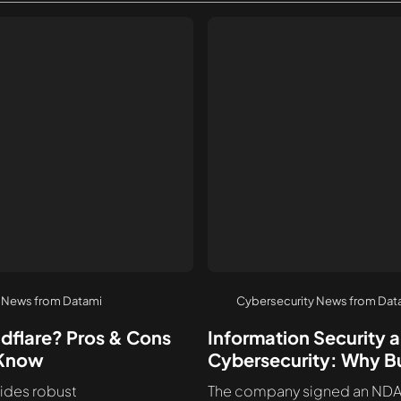
 News from Datami
Cybersecurity News from Dat
udflare? Pros & Cons
Information Security 
 Know
Cybersecurity: Why B
Need Both
ides robust
The company signed an NDA