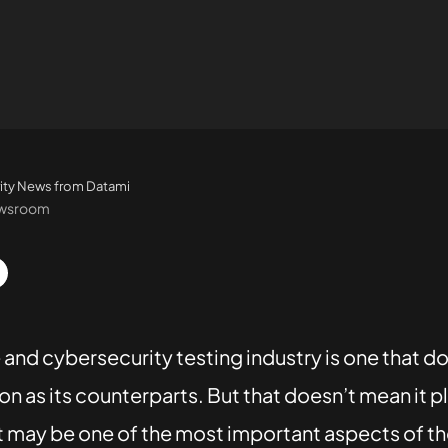
ity News from Datami
ewsroom
and cybersecurity testing industry is one that do
n as its counterparts. But that doesn’t mean it pl
, it may be one of the most important aspects of t