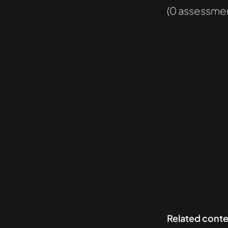
(0 assessmen
Related cont