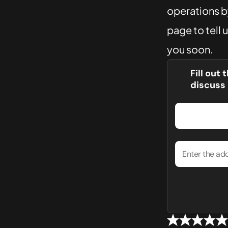
operations by
page to tell 
you soon.
Fill out
discuss 