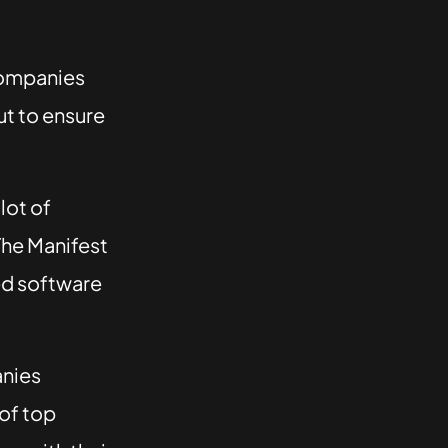
companies
t to ensure
 lot of
The Manifest
ed software
anies
 of top