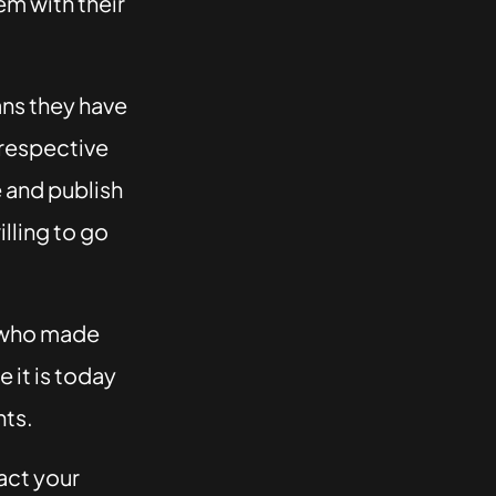
em with their
ans they have
 respective
e and publish
lling to go
e who made
 it is today
nts.
act your