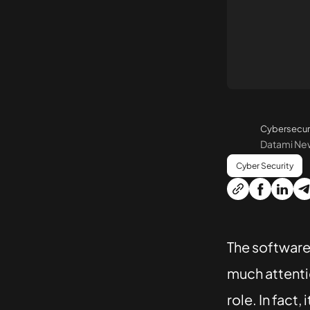
Cybersecur
Datami N
Cyber Security
The software 
much attentio
role. In fact