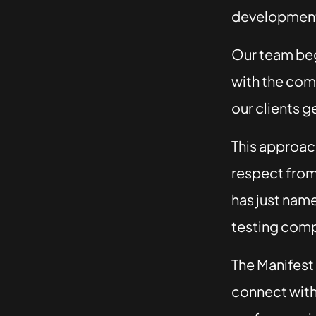
development
Our team beg
with the com
our clients g
This approach,
respect from 
has just nam
testing comp
The Manifest
connect with 