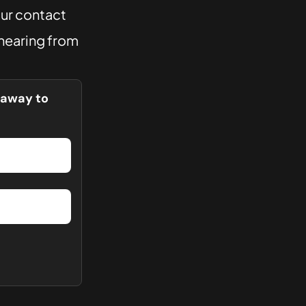
our contact
 hearing from
t away to