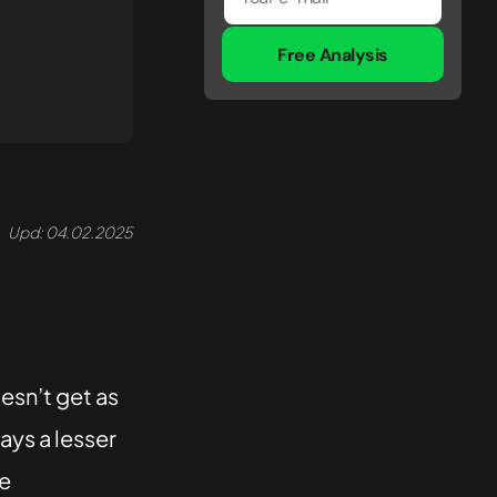
Free Analysis
Upd: 04.02.2025
esn’t get as
ays a lesser
he