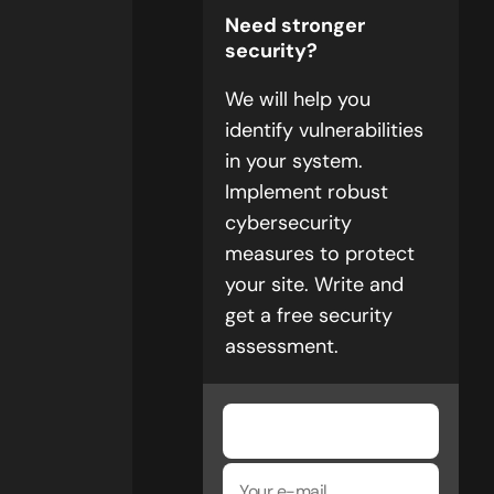
Need stronger
security?
We will help you
identify vulnerabilities
in your system.
Implement robust
cybersecurity
measures to protect
your site. Write and
get a free security
assessment.