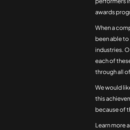
performers in
awards progr
When a com
been able to 
industries. O
each of these
through all o
We would lik
this achievem
because of t
Learn more a