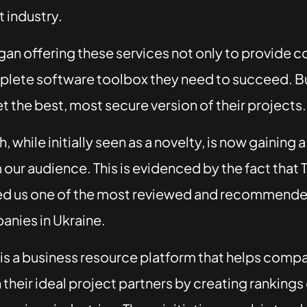
 industry.
an offering these services not only to provide 
plete software toolbox they need to succeed. Bu
et the best, most secure version of their projects.
 while initially seen as a novelty, is now gaining a
our audience. This is evidenced by the fact that 
ed us one of the most reviewed and recommend
anies in Ukraine.
 is a business resource platform that helps comp
their ideal project partners by creating rankings