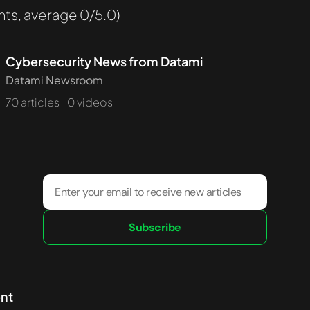
ts, average 0/5.0)
Cybersecurity News from Datami
Datami Newsroom
70 articles
0 videos
Subscribe
ent