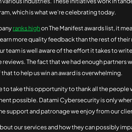
 various industries. These initiatives work in tand
am, which is what we’re celebrating today.
pany
ranks high
on The Manifest awards list, it me
earn more quality feedback than the rest of their
ur team is well aware of the effort it takes to writ
 reviews. The fact that we had enough partners wi
f that to help us win an award is overwhelming.
e to take this opportunity to thank all the peopl
ent possible. Datami Cybersecurity is only where
he support and patronage we enjoy from our clie
bout our services and how they can possibly imp