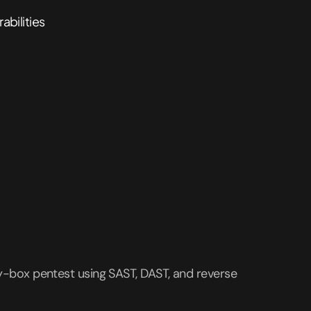
rabilities
y-box pentest using SAST, DAST, and reverse