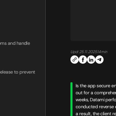
tems and handle
Upd: 25.11.2025
14 min
 release to prevent
Is the app secure 
out for a comprehens
weeks, Datami perfo
conducted reverse en
a result, the client