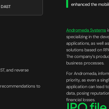
enhanced the mobile
, DAST
Andromeda Systems
i
specializing in the de
applications, as well 
solutions based on RPA 
The company’s product
business processes.
ST, and reverse
For Andromeda, informa
priority, as even a singl
nt recommendations to
application can lead to
data, posing reputation
financial losses.
IPO file