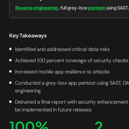
Reverse engineering
, full grey-box
pentest
using SAST
Key Takeaways
Identified and addressed critical data risks
Achieved 100 percent coverage of security checks
Increased mobile app resilience to attacks
Conducted a grey-box app pentest using SAST, DA
engineering
Delivered a final report with security enhanceme
be implemented in future releases
100%
2