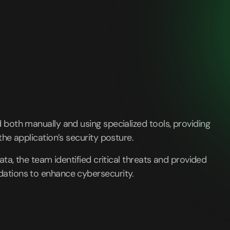
both manually and using specialized tools, providing
the application’s security posture.
ata, the team identified critical threats and provided
ations to enhance cybersecurity.