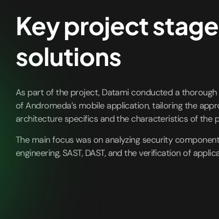
Key project stage
solutions
As part of the project, Datami conducted a thorough
of Andromeda’s mobile application, tailoring the app
architecture specifics and the characteristics of the p
The main focus was on analyzing security components
engineering, SAST, DAST, and the verification of applica