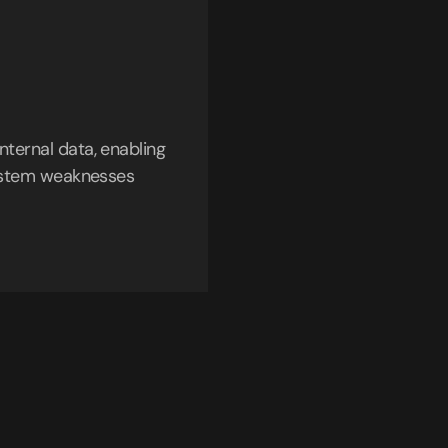
nternal data, enabling
 system weaknesses