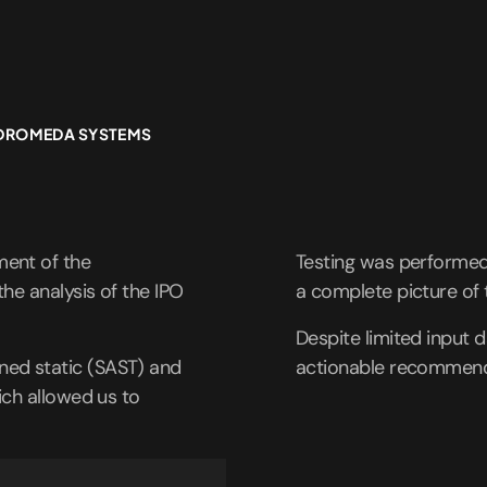
NDROMEDA SYSTEMS
ent of the
Testing was performed 
he analysis of the IPO
a complete picture of 
Despite limited input d
ed static (SAST) and
actionable recommend
ich allowed us to