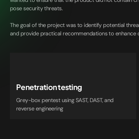
wanted to ensure that the product did not contain cri
pose security threats.
The goal of the project was to identify potential threat
and provide practical recommendations to enhance cy
Penetration testing
Grey-box pentest using SAST, DAST, and
reverse engineering