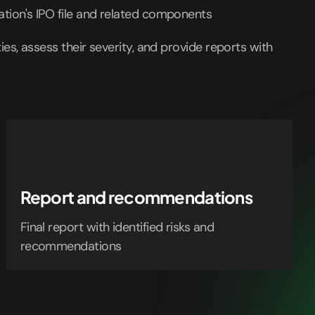
ation's IPO file and related components
ities, assess their severity, and provide reports with
Report and recommendations
Final report with identified risks and
recommendations