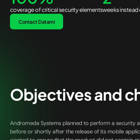
coverage of critical security elements
weeks instead 
Contact Datami
Objectives and c
Andromeda Systems planned to perform a security a
before or shortly after the release of its mobile applic