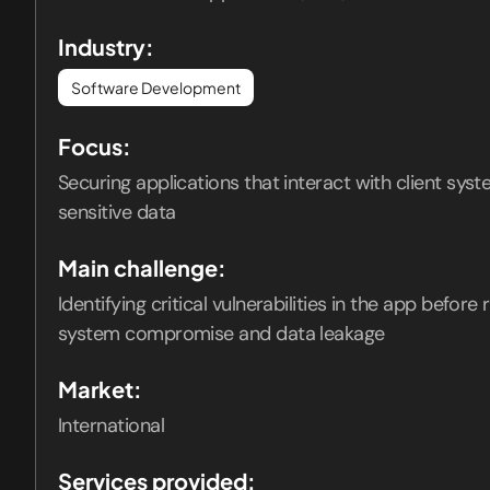
Industry:
Software Development
Focus:
Securing applications that interact with client sys
sensitive data
Main challenge:
Identifying critical vulnerabilities in the app before
system compromise and data leakage
Market:
International
Services provided: