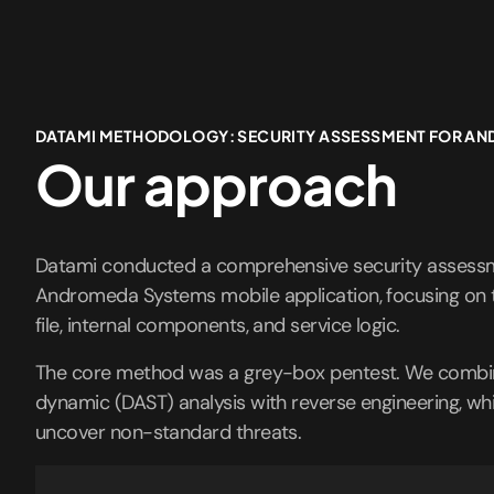
DATAMI METHODOLOGY: SECURITY ASSESSMENT FOR A
Our approach
Datami conducted a comprehensive security assessm
Andromeda Systems mobile application, focusing on t
file, internal components, and service logic.
The core method was a grey-box pentest. We combin
dynamic (DAST) analysis with reverse engineering, wh
uncover non-standard threats.