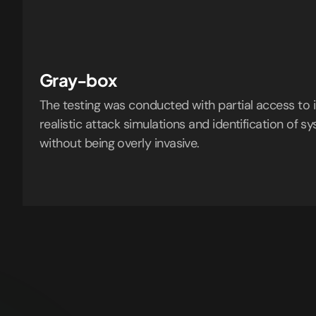
Gray-box
The testing was conducted with partial access to i
realistic attack simulations and identification of
without being overly invasive.