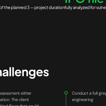
of the planned 3 — project duration
fully analyzed for vulne
hallenges
ssessment either
Conduct a full gre
ation. The client
engineering