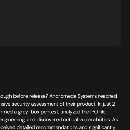
enough before release? Andromeda Systems reached
ive security assessment of their product. In just 2
rmed a grey-box pentest, analyzed the IPO file,
gineering, and discovered critical vulnerabilities. As
 received detailed recommendations and significantly