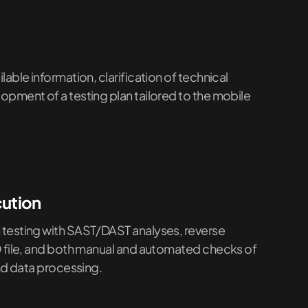
able information, clarification of technical
pment of a testing plan tailored to the mobile
cution
testing with SAST/DAST analyses, reverse
O file, and both manual and automated checks of
and data processing.