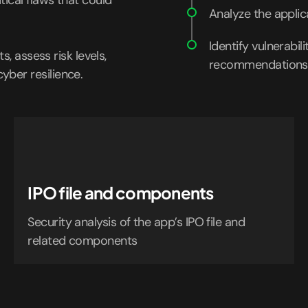
tical flaws that could
Analyze the applic
Identify vulnerabil
s, assess risk levels,
recommendations
ber resilience.
IPO file and components
Security analysis of the app’s IPO file and
related components