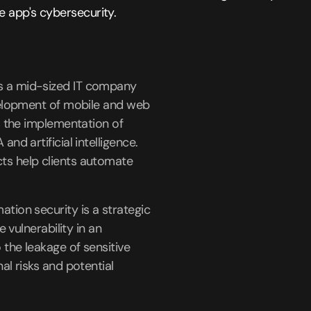
 app's cybersecurity.
s a mid-sized IT company
velopment of mobile and web
as the implementation of
and artificial intelligence.
s help clients automate
tion security is a strategic
e vulnerability in an
 the leakage of sensitive
al risks and potential