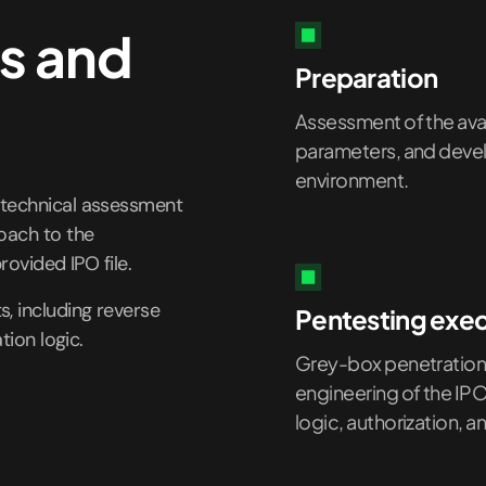
s and
Preparation
Assessment of the avail
parameters, and develo
environment.
 technical assessment
roach to the
rovided IPO file.
, including reverse
Pentesting exe
tion logic.
Grey-box penetration 
engineering of the IP
logic, authorization, 