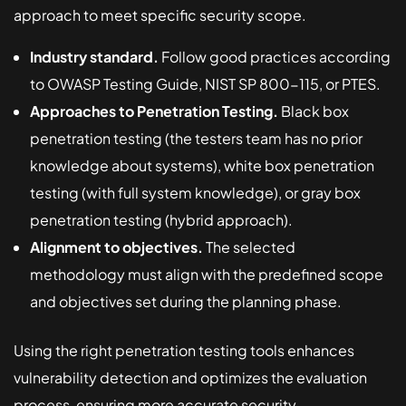
approach to meet specific security scope.
Industry standard.
Follow good practices according
to OWASP Testing Guide, NIST SP 800-115, or PTES.
Approaches to Penetration Testing.
Black box
penetration testing (the testers team has no prior
knowledge about systems), white box penetration
testing (with full system knowledge), or gray box
penetration testing (hybrid approach).
Alignment to objectives.
The selected
methodology must align with the predefined scope
and objectives set during the planning phase.
Using the right penetration testing tools enhances
vulnerability detection and optimizes the evaluation
process, ensuring more accurate security