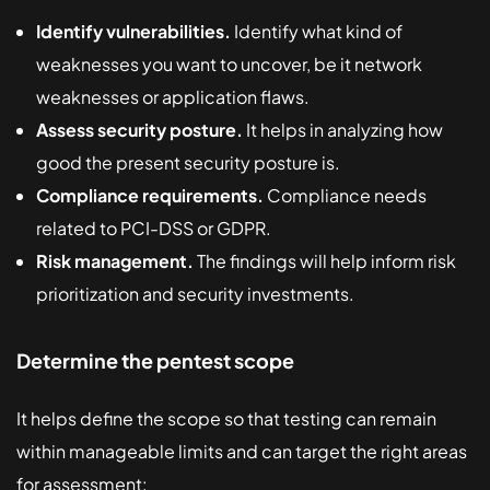
Identify vulnerabilities.
Identify what kind of
weaknesses you want to uncover, be it network
weaknesses or application flaws.
Assess security posture.
It helps in analyzing how
good the present security posture is.
Compliance requirements.
Compliance needs
related to PCI-DSS or GDPR.
Risk management.
The findings will help inform risk
prioritization and security investments.
Determine the pentest scope
It helps define the scope so that testing can remain
within manageable limits and can target the right areas
for assessment: