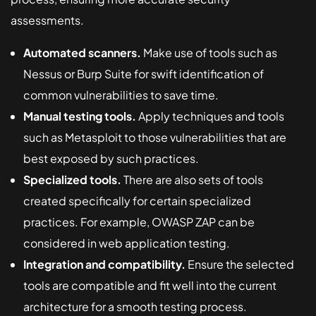
assessments.
Automated scanners.
Make use of tools such as
Nessus or Burp Suite for swift identification of
common vulnerabilities to save time.
Manual testing tools.
Apply techniques and tools
such as Metasploit to those vulnerabilities that are
best exposed by such practices.
Specialized tools.
There are also sets of tools
created specifically for certain specialized
practices. For example, OWASP ZAP can be
considered in web application testing.
Integration and compatibility.
Ensure the selected
tools are compatible and fit well into the current
architecture for a smooth testing process.