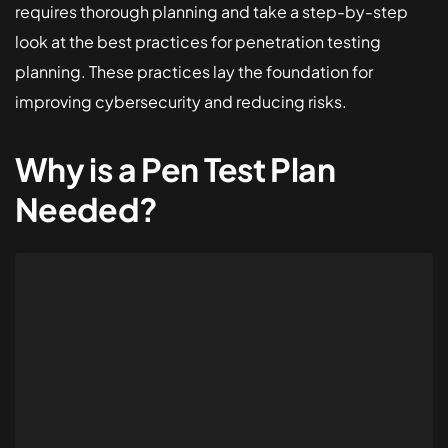
requires thorough planning and take a step-by-step
look at the best practices for penetration testing
planning. These practices lay the foundation for
improving cybersecurity and reducing risks.
Why is a Pen Test Plan
Needed?