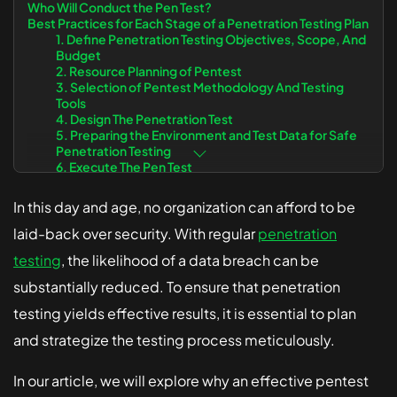
Who Will Conduct the Pen Test?
Best Practices for Each Stage of a Penetration Testing Plan
Solutions
1. Define Penetration Testing Objectives, Scope, And
Budget
2. Resource Planning of Pentest
Healthcare
3. Selection of Pentest Methodology And Testing
Tools
Fintech
4. Design The Penetration Test
5. Preparing the Environment and Test Data for Safe
Small Business
Penetration Testing
6. Execute The Pen Test
7. Post-Penetration Test Report
8. Pentest The Vulnerabilities Found To Ensure That
In this day and age, no organization can afford to be
They Are Successfully Remedied
Conclusion
laid-back over security. With regular
penetration
testing
, the likelihood of a data breach can be
substantially reduced. To ensure that penetration
testing yields effective results, it is essential to plan
and strategize the testing process meticulously.
In our article, we will explore why an effective pentest