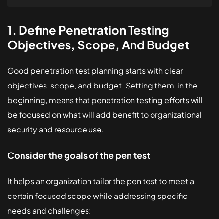
1. Define Penetration Testing
Objectives, Scope, And Budget
Good penetration test planning starts with clear
objectives, scope, and budget. Setting them, in the
beginning, means that penetration testing efforts will
be focused on what will add benefit to organizational
security and resource use.
Consider the goals of the pen test
It helps an organization tailor the pen test to meet a
certain focused scope while addressing specific
needs and challenges: