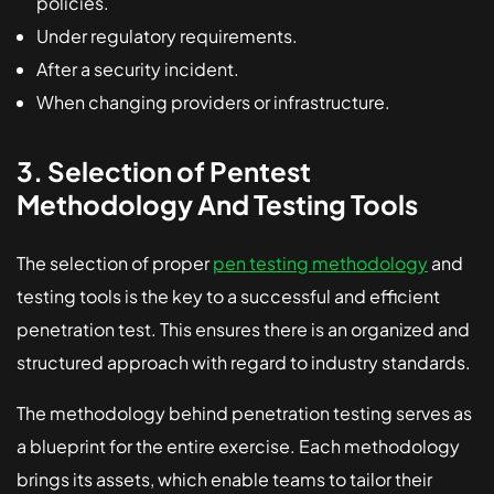
policies.
Under regulatory requirements.
After a security incident.
When changing providers or infrastructure.
3. Selection of Pentest
Methodology And Testing Tools
The selection of proper
pen testing methodology
and
testing tools is the key to a successful and efficient
penetration test. This ensures there is an organized and
structured approach with regard to industry standards.
The methodology behind penetration testing serves as
a blueprint for the entire exercise. Each methodology
brings its assets, which enable teams to tailor their