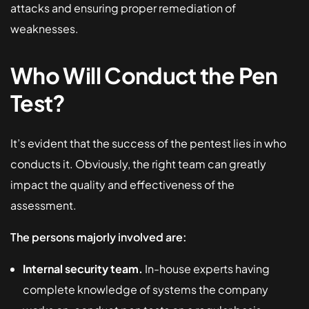
attacks and ensuring proper remediation of
weaknesses.
Who Will Conduct the Pen
Test?
It’s evident that the success of the pentest lies in who
conducts it. Obviously, the right team can greatly
impact the quality and effectiveness of the
assessment.
The persons majorly involved are:
Internal security team.
In-house experts having
complete knowledge of systems the company