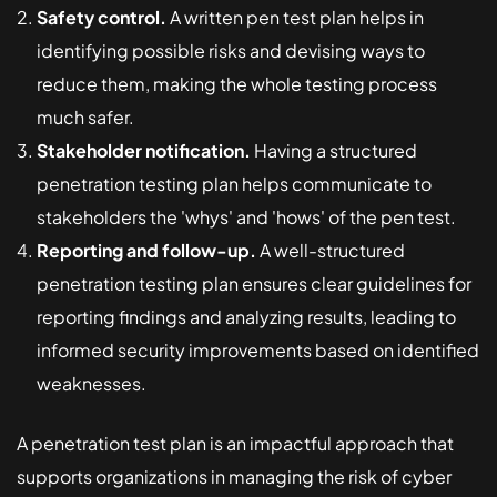
Safety control.
A written pen test plan helps in
identifying possible risks and devising ways to
reduce them, making the whole testing process
much safer.
Stakeholder notification.
Having a structured
penetration testing plan helps communicate to
stakeholders the 'whys' and 'hows' of the pen test.
Reporting and follow-up.
A well-structured
penetration testing plan ensures clear guidelines for
reporting findings and analyzing results, leading to
informed security improvements based on identified
weaknesses.
A penetration test plan is an impactful approach that
supports organizations in managing the risk of cyber