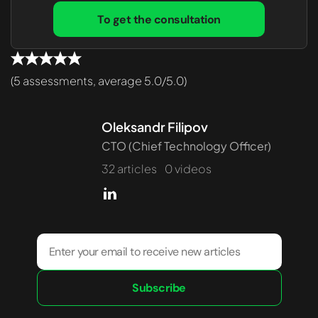
To get the consultation
(5 assessments, average 5.0/5.0)
Oleksandr Filipov
CTO (Chief Technology Officer)
32 articles
0 videos
Subscribe