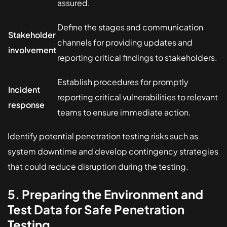
assured.
Define the stages and communication
Stakeholder
channels for providing updates and
involvement
reporting critical findings to stakeholders.
Establish procedures for promptly
Incident
reporting critical vulnerabilities to relevant
response
teams to ensure immediate action.
Identify potential penetration testing risks such as
system downtime and develop contingency strategies
that could reduce disruption during the testing.
5. Preparing the Environment and
Test Data for Safe Penetration
Testing