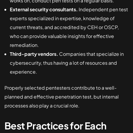
works on, conduct pen tests on a regular basis.
External security consultants.
Independent pen test
experts specialized in expertise, knowledge of
current threats, and accredited by CEH or OSCP,
who can provide valuable insights for effective
remediation.
Third-party vendors.
Companies that specialize in
cybersecurity, thus having a lot of resources and
experience.
Properly selected pentesters contribute to a well-
planned and effective penetration test, but internal
processes also play a crucial role.
Best Practices for Each