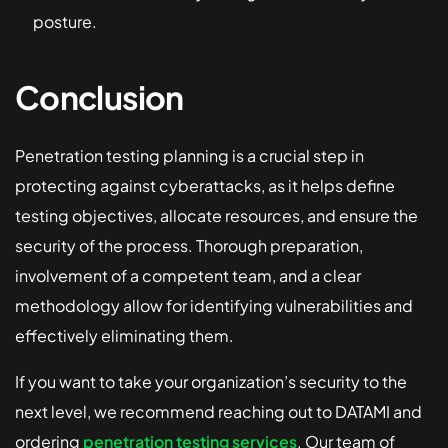
posture.
Conclusion
Penetration testing planning is a crucial step in
protecting against cyberattacks, as it helps define
testing objectives, allocate resources, and ensure the
security of the process. Thorough preparation,
involvement of a competent team, and a clear
methodology allow for identifying vulnerabilities and
effectively eliminating them.
If you want to take your organization’s security to the
next level, we recommend reaching out to DATAMI and
ordering
penetration testing services
. Our team of