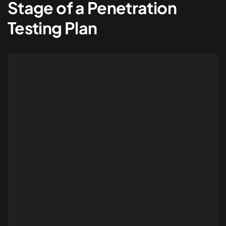
Stage of a Penetration
Testing Plan