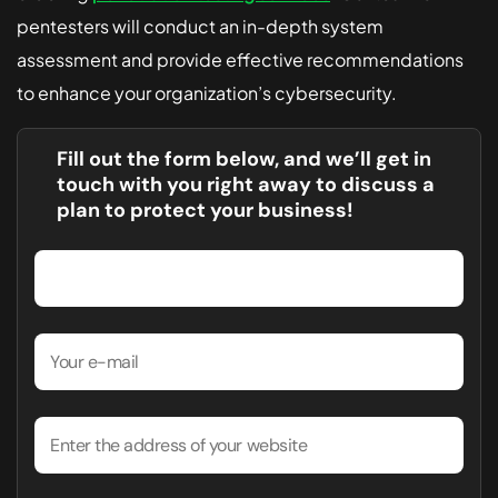
pentesters will conduct an in-depth system
assessment and provide effective recommendations
to enhance your organization’s cybersecurity.
Fill out the form below, and we’ll get in
touch with you right away to discuss a
plan to protect your business!