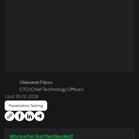
API Penetration Testing
Cloud Pen Testing
Azure Pen Testing
AWS Pen Testing
Security Code Review
Smart Contract Audit
Oleksandr Filipov
CTO (Chief Technology Officer)
Reverse Engineering
Upd: 18.05.2026
Penetration Testing
Monitoring and Protection 24/7
Treatment and Recovery
Why is a Pen Test Plan Needed?