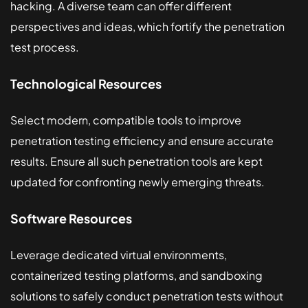
hacking. A diverse team can offer different
perspectives and ideas, which fortify the penetration
test process.
Technological Resources
Select modern, compatible tools to improve
penetration testing efficiency and ensure accurate
results. Ensure all such penetration tools are kept
updated for confronting newly emerging threats.
Software Resources
Leverage dedicated virtual environments,
containerized testing platforms, and sandboxing
solutions to safely conduct penetration tests without