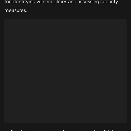
for identifying vulnerabilities and assessing security
measures.