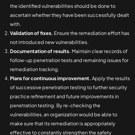
the identified vulnerabilities should be done to
ascertain whether they have been successfully dealt
with.
Validation of fixes.
Ensure the remediation effort has
not introduced new vulnerabilities.
Documentation of results.
Maintain clear records of
follow-up penetration tests and remaining issues for
remediation tracking.
Plans for continuous improvement.
Apply the results
of successive penetration testing to further security
practice refinement and future improvements in
penetration testing. By re-checking the
vulnerabilities, an organization would be able to
make sure that its remediation is appropriately
effective to constantly strengthen the safety