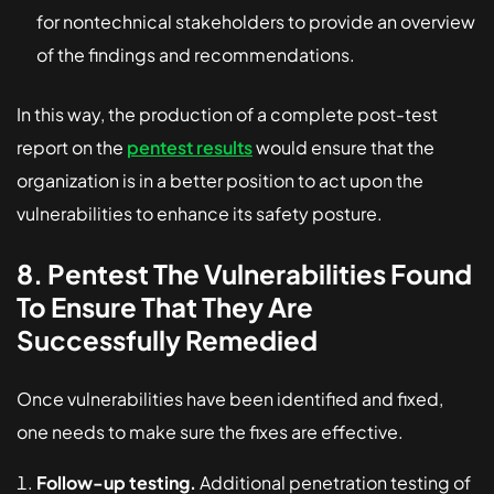
for nontechnical stakeholders to provide an overview
of the findings and recommendations.
In this way, the production of a complete post-test
report on the
pentest results
would ensure that the
organization is in a better position to act upon the
vulnerabilities to enhance its safety posture.
8. Pentest The Vulnerabilities Found
To Ensure That They Are
Successfully Remedied
Once vulnerabilities have been identified and fixed,
one needs to make sure the fixes are effective.
Follow-up testing.
Additional penetration testing of