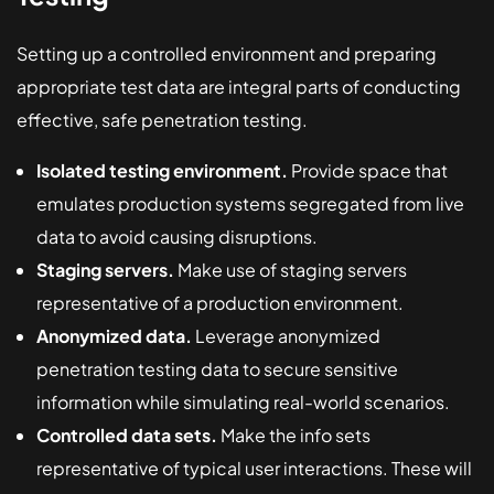
Setting up a controlled environment and preparing
appropriate test data are integral parts of conducting
effective, safe penetration testing.
Isolated testing environment.
Provide space that
emulates production systems segregated from live
data to avoid causing disruptions.
Staging servers.
Make use of staging servers
representative of a production environment.
Anonymized data.
Leverage anonymized
penetration testing data to secure sensitive
information while simulating real-world scenarios.
Controlled data sets.
Make the info sets
representative of typical user interactions. These will