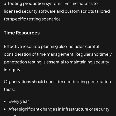
affecting production systems. Ensure access to
licensed security software and custom scripts tailored
for specific testing scenarios.
Time Resources
Effective resource planning also includes careful
consideration of time management. Regular and timely
penetration testing is essential to maintaining security
integrity.
Organizations should consider conducting penetration
tests:
Every year.
After significant changes in infrastructure or security