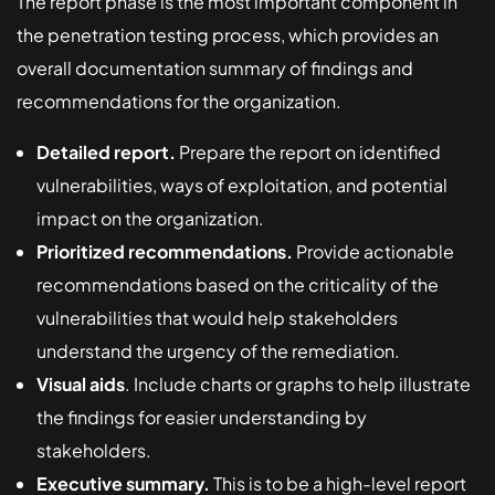
The report phase is the most important component in
the penetration testing process, which provides an
overall documentation summary of findings and
recommendations for the organization.
Detailed report.
Prepare the report on identified
vulnerabilities, ways of exploitation, and potential
impact on the organization.
Prioritized recommendations.
Provide actionable
recommendations based on the criticality of the
vulnerabilities that would help stakeholders
understand the urgency of the remediation.
Visual aids
. Include charts or graphs to help illustrate
the findings for easier understanding by
stakeholders.
Executive summary.
This is to be a high-level report