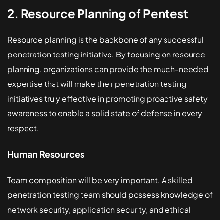
2. Resource Planning of Pentest
Resource planning is the backbone of any successful
penetration testing initiative. By focusing on resource
planning, organizations can provide the much-needed
expertise that will make their penetration testing
initiatives truly effective in promoting proactive safety
awareness to enable a solid state of defense in every
respect.
Human Resources
Team composition will be very important. A skilled
penetration testing team should possess knowledge of
network security, application security, and ethical