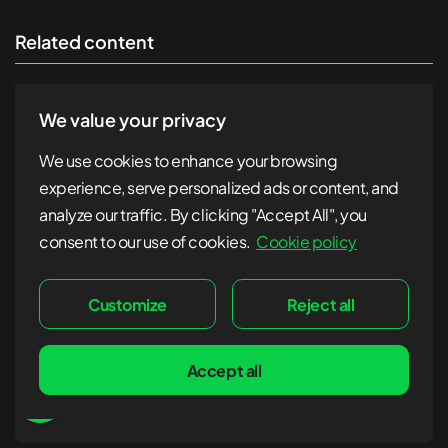
Related content
We value your privacy
We use cookies to enhance your browsing
experience, serve personalized ads or content, and
analyze our traffic. By clicking "Accept All", you
consent to our use of cookies.
Cookie policy
Customize
Reject all
Accept all