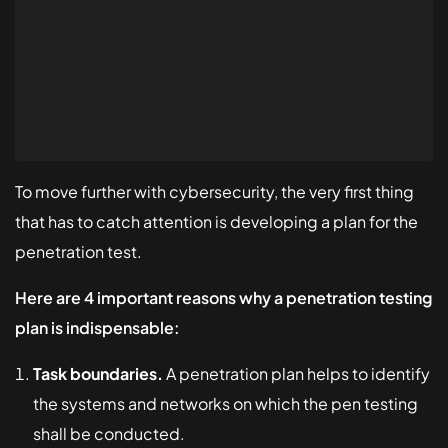
To move further with cybersecurity, the very first thing
that has to catch attention is developing a plan for the
penetration test.
Here are 4 important reasons why a penetration testing
plan is indispensable:
Task boundaries.
A penetration plan helps to identify
the systems and networks on which the pen testing
shall be conducted.