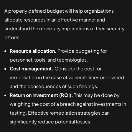
A properly defined budget will help organizations
allocate resources in an effective manner and
understand the monetary implications of their security
efforts:
Resource allocation.
Provide budgeting for
personnel, tools, and technologies.
Cost management.
Consider the cost for
remediation in the case of vulnerabilities uncovered
and the consequences of such findings.
Return on Investment (ROI).
This may be done by
weighing the cost of a breach against investments in
testing. Effective remediation strategies can
significantly reduce potential losses.