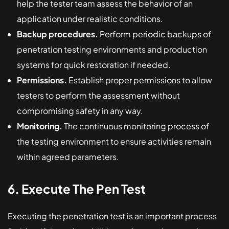
help the tester team assess the behavior of an
application under realistic conditions.
Backup procedures.
Perform periodic backups of
penetration testing environments and production
systems for quick restoration if needed.
Permissions.
Establish proper permissions to allow
testers to perform the assessment without
compromising safety in any way.
Monitoring.
The continuous monitoring process of
the testing environment to ensure activities remain
within agreed parameters.
6. Execute The Pen Test
Executing the penetration test is an important process