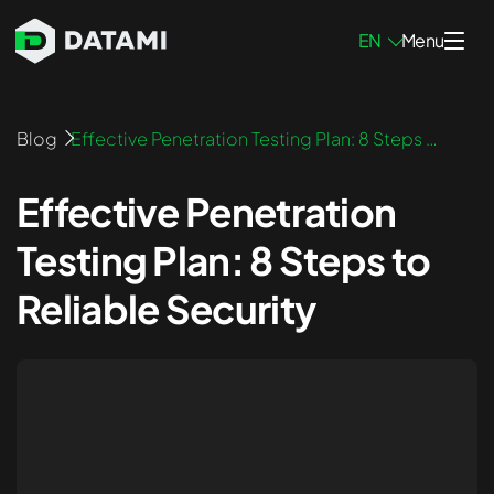
EN
Menu
Penetration Testing Services
Blog
Effective Penetration Testing Plan: 8 Steps t
o Reliable Security
Network Pen Testing
Effective Penetration
Infrastructure Pen Testing
Testing Plan: 8 Steps to
Mobile App Pen Testing
Reliable Security
Web App Pen Testing
External Pen Testing
Internal Pen Testing
Blockchain Pen Testing