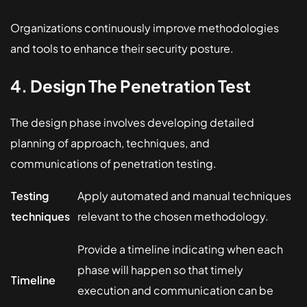
Organizations continuously improve methodologies
and tools to enhance their security posture.
4. Design The Penetration Test
The design phase involves developing detailed
planning of approach, techniques, and
communications of penetration testing.
Testing
Apply automated and manual techniques
techniques
relevant to the chosen methodology.
Provide a timeline indicating when each
phase will happen so that timely
Timeline
execution and communication can be