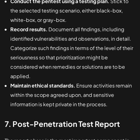
Conduct the pentest using a testing plan.
Stick to
the selected testing scenario, either black-box,
white-box, or gray-box.
Record results.
Document all findings, including
identified vulnerabilities and observations, in detail.
Categorize such findings in terms of the level of their
seriousness so that prioritization might be
considered when remedies or solutions are to be
applied.
Maintain ethical standards.
Ensure activities remain
within the scope agreed upon, and sensitive
information is kept private in the process.
7. Post-Penetration Test Report