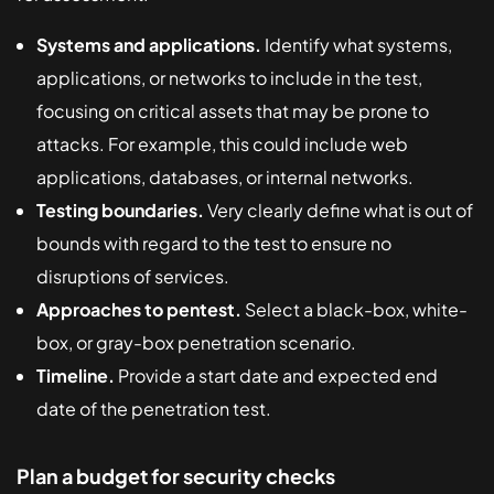
Systems and applications.
Identify what systems,
applications, or networks to include in the test,
focusing on critical assets that may be prone to
attacks. For example, this could include web
applications, databases, or internal networks.
Testing boundaries.
Very clearly define what is out of
bounds with regard to the test to ensure no
disruptions of services.
Approaches to pentest.
Select a black-box, white-
box, or gray-box penetration scenario.
Timeline.
Provide a start date and expected end
date of the penetration test.
Plan a budget for security checks