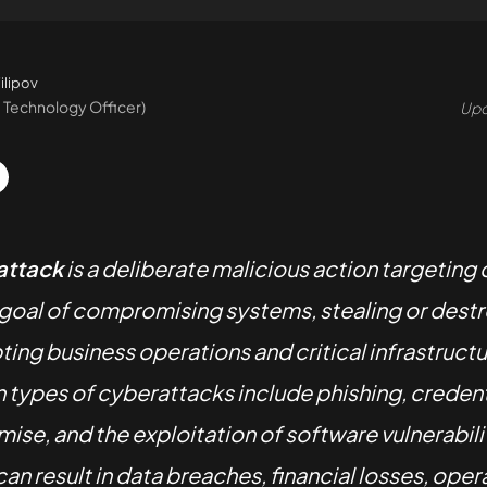
ilipov
 Technology Officer)
Upd
attack
is a deliberate malicious action targeting 
 goal of compromising systems, stealing or destr
pting business operations and critical infrastruct
ypes of cyberattacks include phishing, credent
se, and the exploitation of software vulnerabili
an result in data breaches, financial losses, oper