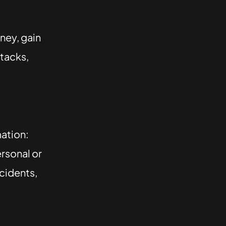
ney, gain
tacks,
mation:
rsonal or
ncidents,