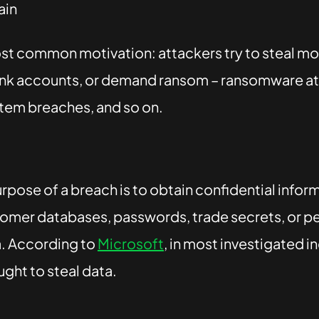
ain
most common motivation: attackers try to steal mo
nk accounts, or demand ransom – ransomware at
em breaches, and so on.
rpose of a breach is to obtain confidential infor
tomer databases, passwords, trade secrets, or pe
. According to
Microsoft
, in most investigated i
ght to steal data.