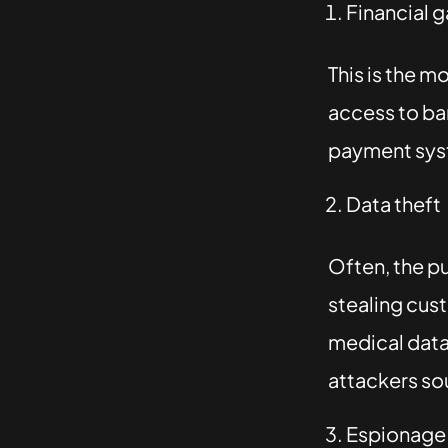
Financial g
This is the 
access to ba
payment syst
Data theft
Often, the pu
stealing cus
medical data
attackers sou
Espionage