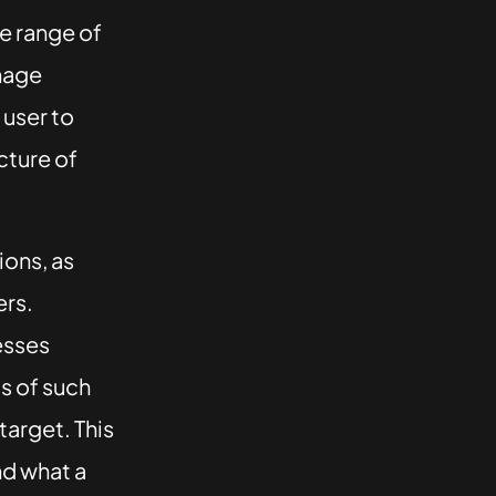
de range of
onage
user to
cture of
ions, as
ers.
esses
s of such
target. This
nd what a