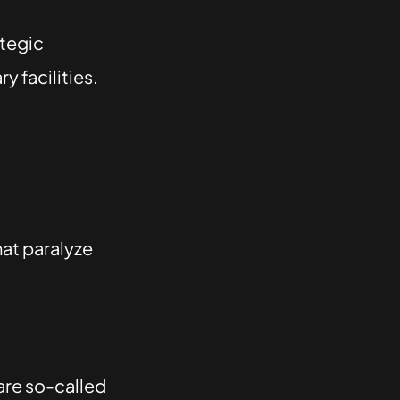
ategic
 facilities.
hat paralyze
are so-called