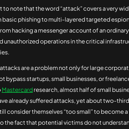
nt to note that the word “attack” covers a very wi
m basic phishing to multi-layered targeted espi
rom hacking a messenger account of an ordinary 
 unauthorized operations in the critical infrastru
ies.
ttacks are a problem not only for large corporat
t bypass startups, small businesses, or freelanc
o
Mastercard
research, almost half of small busin
ve already suffered attacks, yet about two-third
ill consider themselves “too small” to become a 
to the fact that potential victims do not understa