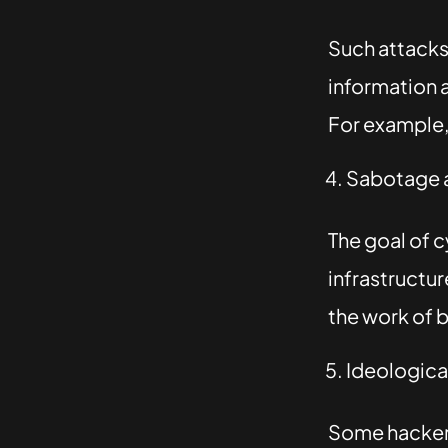
Such attacks 
information 
For example, 
Sabotage a
The goal of 
infrastructur
the work of b
Ideological
Some hackers