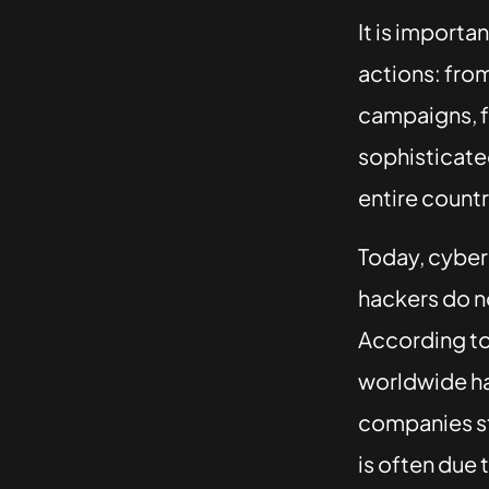
It is importa
actions: fro
campaigns, f
sophisticated
entire countr
Today, cybera
hackers do no
According t
worldwide ha
companies st
is often due 