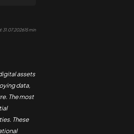
: 31.07.2026
15 min
digital assets
oying data,
ure. The most
ial
ties. These
ational