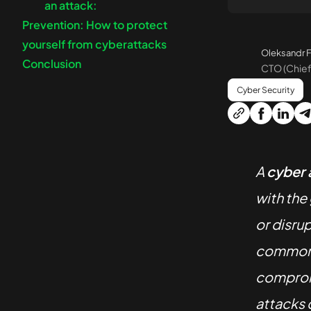
an attack:
Prevention: How to protect
yourself from cyberattacks
Oleksandr F
Conclusion
CTO (Chief
Cyber Security
A
cyber 
with the
or disru
common t
compromi
attacks c