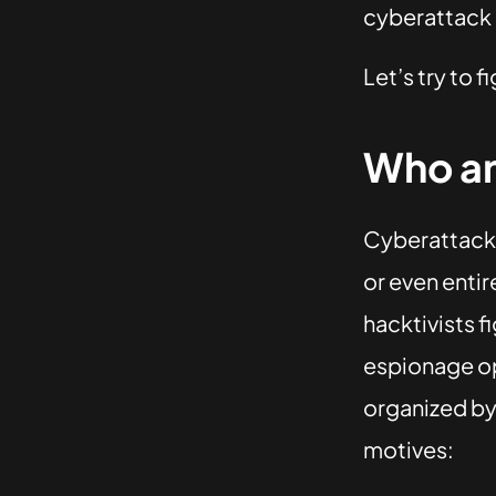
cyberattack i
Let’s try to fi
Who an
Cyberattacks
or even entir
hacktivists f
espionage op
organized by 
motives: