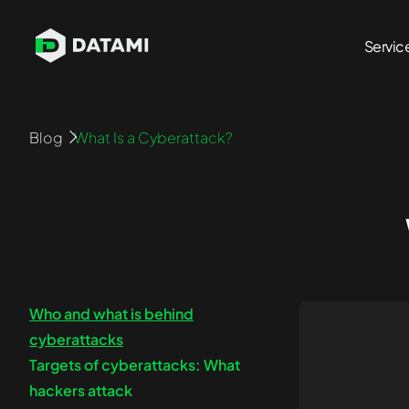
Servic
Penetration Testing Services
Blog
What Is a Cyberattack?
Network Pen Testing
Blockcha
Infrastructure Pen Testing
API Penet
Mobile App Pen Testing
Cloud Pe
Web App Pen Testing
Azure Pe
External Pen Testing
AWS Pen 
Who and what is behind
Internal Pen Testing
cyberattacks
Targets of cyberattacks: What
hackers attack