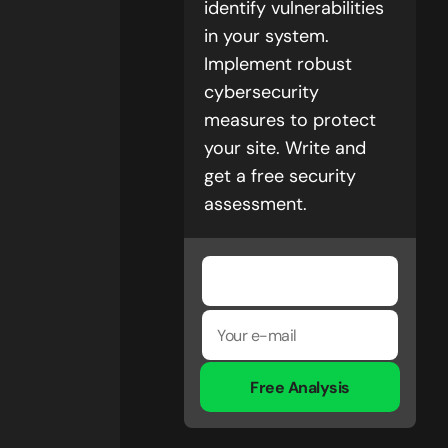
identify vulnerabilities
in your system.
Implement robust
cybersecurity
measures to protect
your site. Write and
get a free security
assessment.
Free Analysis