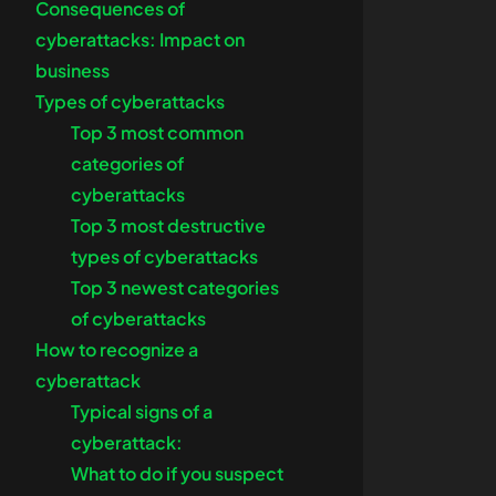
Consequences of
cyberattacks: Impact on
business
Types of cyberattacks
Top 3 most common
categories of
cyberattacks
Top 3 most destructive
types of cyberattacks
Top 3 newest categories
of cyberattacks
How to recognize a
cyberattack
Typical signs of a
cyberattack:
What to do if you suspect