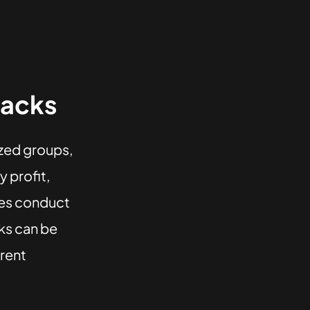
tacks
ized groups,
 profit,
rces conduct
ks can be
erent