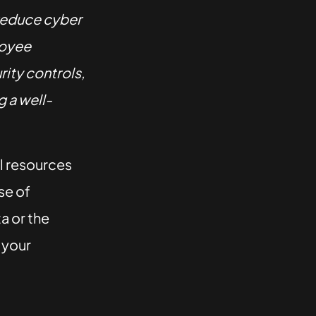
reduce cyber
loyee
ity controls,
 a well-
al resources
se of
ta or the
o your