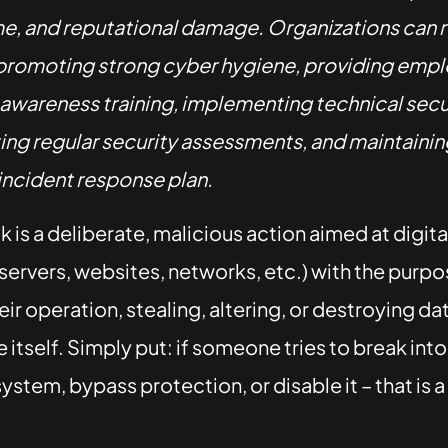
, and reputational damage. Organizations can 
 promoting strong cyber hygiene, providing emp
 awareness training, implementing technical secur
ng regular security assessments, and maintaining
incident response plan.
 is a deliberate, malicious action aimed at digit
servers, websites, networks, etc.) with the purpo
eir operation, stealing, altering, or destroying da
e itself. Simply put: if someone tries to break int
ystem, bypass protection, or disable it – that is a
.