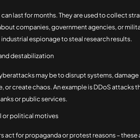
can last for months. They are used to collect str
about companies, government agencies, or military
industrial espionage to steal research results.
nd destabilization
cyberattacks may be to disrupt systems, damage
e, or create chaos. An example is DDoS attacks t
anks or public services.
 or political motives
 act for propaganda or protest reasons – these 