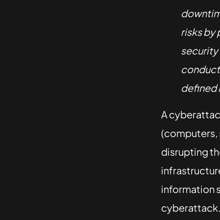
downtime
risks by
security
conducti
defined 
A cyberattack
(computers, 
disrupting th
infrastructur
information s
cyberattack