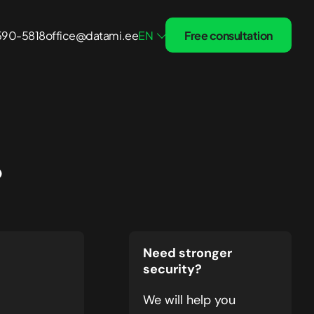
 590-5818
office@datami.ee
EN
Free consultation
Treatment and Recovery
Solutions
?
Healthcare
Fintech
 24/7
Small Business
Need stronger
security?
We will help you