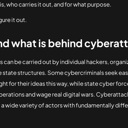
s, who carries it out, and for what purpose.
gure it out.
d what is behind cyberat
 can be carried out by individual hackers, organ
e state structures. Some cybercriminals seek easy
ight for their ideas this way, while state cyber fo
erations and wage real digital wars. Cyberattac
a wide variety of actors with fundamentally diff